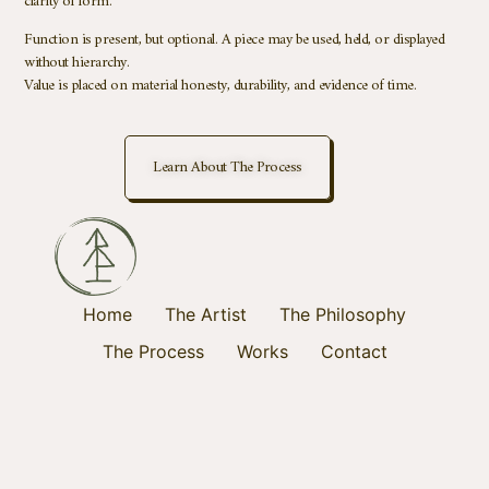
clarity of form.
Function is present, but optional. A piece may be used, held, or displayed
without hierarchy.
Value is placed on material honesty, durability, and evidence of time.
Learn About The Process
Home
The Artist
The Philosophy
The Process
Works
Contact