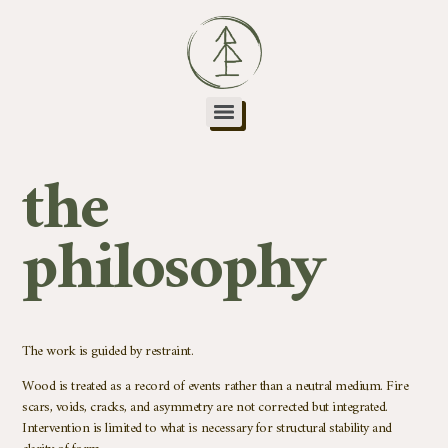
the
philosophy
The work is guided by restraint.
Wood is treated as a record of events rather than a neutral medium. Fire
scars, voids, cracks, and asymmetry are not corrected but integrated.
Intervention is limited to what is necessary for structural stability and